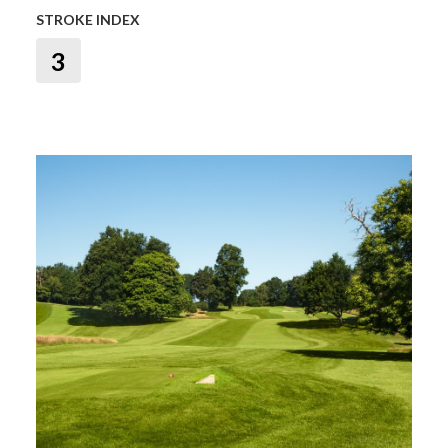
STROKE INDEX
3