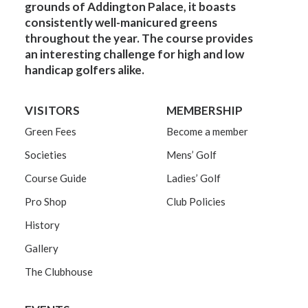
grounds of Addington Palace, it boasts
consistently well-manicured greens
throughout the year. The course provides
an interesting challenge for high and low
handicap golfers alike.
VISITORS
MEMBERSHIP
Green Fees
Become a member
Societies
Mens’ Golf
Course Guide
Ladies’ Golf
Pro Shop
Club Policies
History
Gallery
The Clubhouse