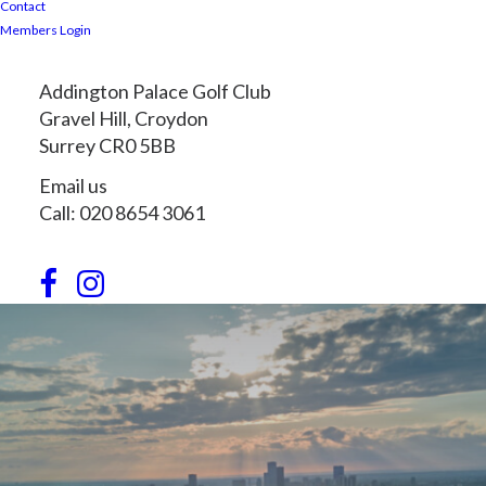
Contact
Members Login
Addington Palace Golf Club
Gravel Hill, Croydon
Surrey CR0 5BB
Email us
Call: 020 8654 3061