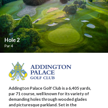
Hole 2
Par 4
Addington Palace Golf Club is a 6,405 yards,
par 71 course, well known for its variety of
demanding holes through wooded glades
and picturesque parkland. Set in the