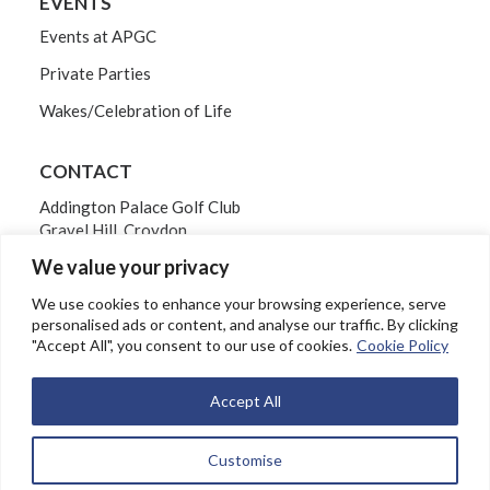
EVENTS
Events at APGC
Private Parties
Wakes/Celebration of Life
CONTACT
Addington Palace Golf Club
Gravel Hill, Croydon
Surrey CR0 5BB
We value your privacy
Tel: 020 8654 3061
We use cookies to enhance your browsing experience, serve
personalised ads or content, and analyse our traffic. By clicking
"Accept All", you consent to our use of cookies.
Cookie Policy
EMAIL
Accept All
Customise