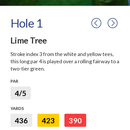
Hole 1
Lime Tree
Stroke index 3 from the white and yellow tees,
this long par 4 is played over a rolling fairway to a
two-tier green.
PAR
4/5
YARDS
436
423
390