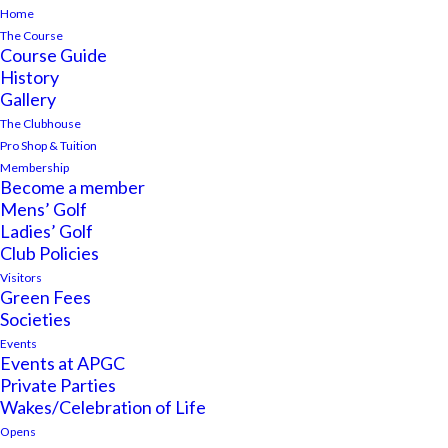
Home
The Course
Course Guide
History
Gallery
The Clubhouse
Pro Shop & Tuition
Membership
Become a member
Mens’ Golf
Ladies’ Golf
Club Policies
Visitors
Green Fees
Societies
Events
Events at APGC
Private Parties
Wakes/Celebration of Life
Opens