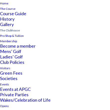
Home
The Course
Course Guide
History
Gallery
The Clubhouse
Pro Shop & Tuition
Membership
Become a member
Mens’ Golf
Ladies’ Golf
Club Policies
Visitors
Green Fees
Societies
Events
Events at APGC
Private Parties
Wakes/Celebration of Life
Opens