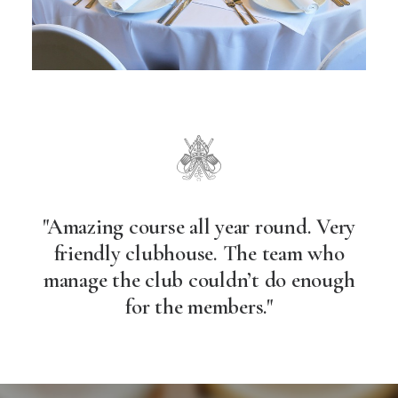
"Amazing course all year round. Very
friendly clubhouse. The team who
manage the club couldn’t do enough
for the members."