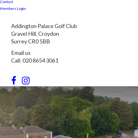
Contact
Members Login
Addington Palace Golf Club
Gravel Hill, Croydon
Surrey CR0 5BB
Email us
Call: 020 8654 3061