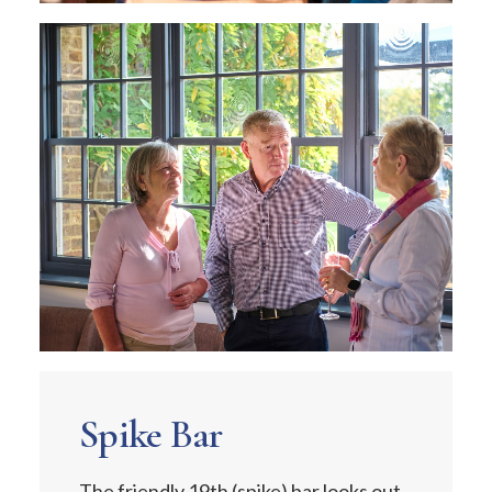
Spike Bar
The friendly 19th (spike) bar looks out