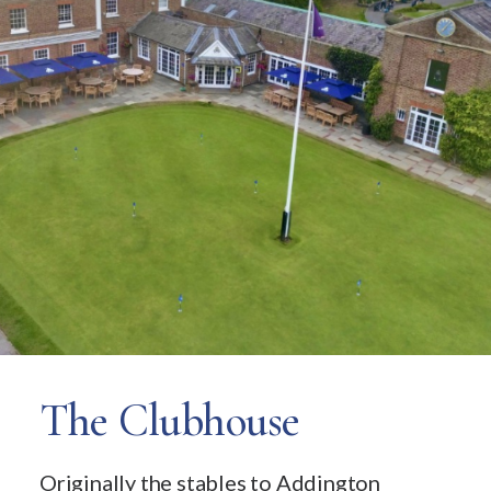
The Clubhouse
Originally the stables to Addington