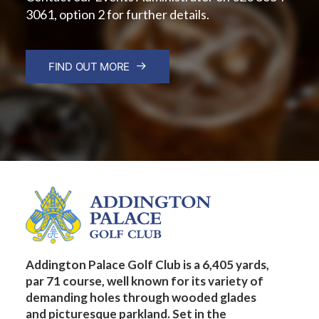
3061, option 2 for further details.
FIND OUT MORE
Addington Palace Golf Club is a 6,405 yards,
par 71 course, well known for its variety of
demanding holes through wooded glades
and picturesque parkland. Set in the