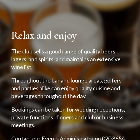
Relax and enjoy
The club sells a good range of quality beers,
lagers, and spirits, and maintains an extensive
wine list.
Throughout the bar and lounge areas, golfers
and parties alike can enjoy quality cuisine and
beverages throughout the day.
Bookings can be taken for wedding receptions,
private functions, dinners and club or business
meetings.
Contact our Events Administrator on 020 8654