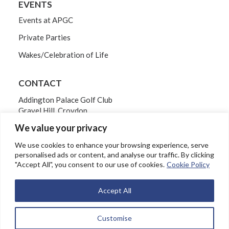
EVENTS
Events at APGC
Private Parties
Wakes/Celebration of Life
CONTACT
Addington Palace Golf Club
Gravel Hill, Croydon
Surrey CR0 5BB
We value your privacy
Tel: 020 8654 3061
We use cookies to enhance your browsing experience, serve
personalised ads or content, and analyse our traffic. By clicking
"Accept All", you consent to our use of cookies.
Cookie Policy
EMAIL
Accept All
Customise