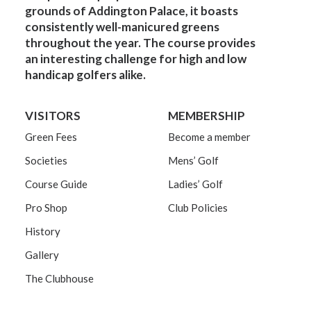
grounds of Addington Palace, it boasts
consistently well-manicured greens
throughout the year. The course provides
an interesting challenge for high and low
handicap golfers alike.
VISITORS
MEMBERSHIP
Green Fees
Become a member
Societies
Mens’ Golf
Course Guide
Ladies’ Golf
Pro Shop
Club Policies
History
Gallery
The Clubhouse