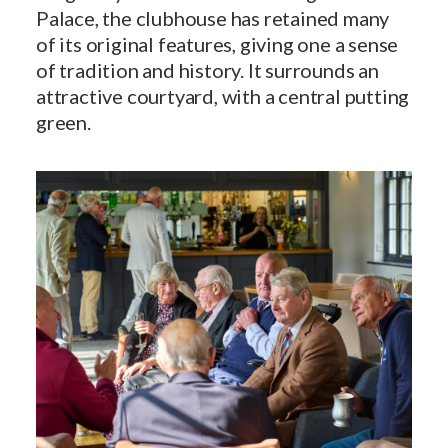
Palace, the clubhouse has retained many
of its original features, giving one a sense
of tradition and history. It surrounds an
attractive courtyard, with a central putting
green.