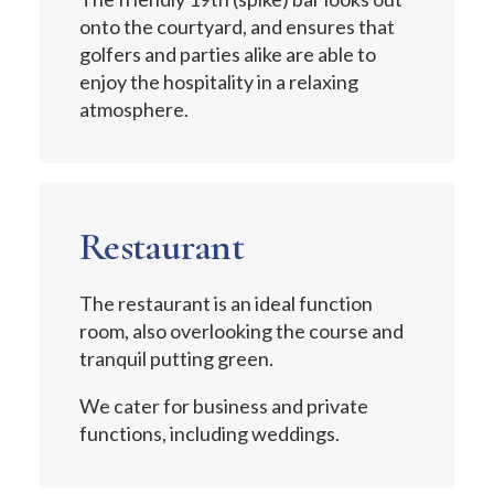
onto the courtyard, and ensures that
golfers and parties alike are able to
enjoy the hospitality in a relaxing
atmosphere.
Restaurant
The restaurant is an ideal function
room, also overlooking the course and
tranquil putting green.
We cater for business and private
functions, including weddings.