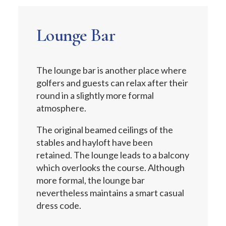
Lounge Bar
The lounge bar is another place where
golfers and guests can relax after their
round in a slightly more formal
atmosphere.
The original beamed ceilings of the
stables and hayloft have been
retained. The lounge leads to a balcony
which overlooks the course. Although
more formal, the lounge bar
nevertheless maintains a smart casual
dress code.